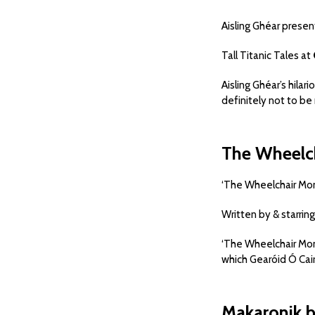
Aisling Ghéar presen
Tall Titanic Tales at
Aisling Ghéar’s hilar
definitely not to be 
The Wheelc
‘The Wheelchair Mo
Written by & starring
‘The Wheelchair Mon
which Gearóid Ó Caire
Makaronik 