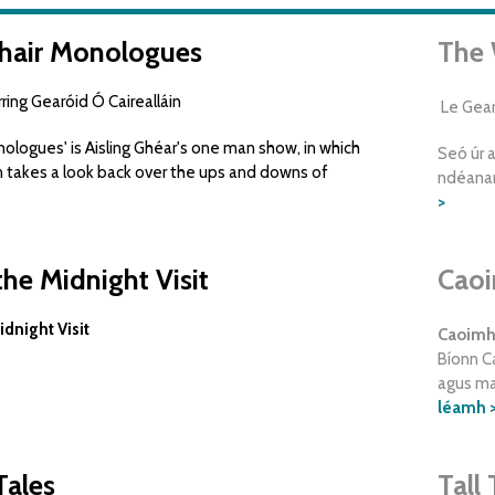
hair Monologues
The 
ing Gearóid Ó Cairealláin
Le Gearó
logues' is Aisling Ghéar's one man show, in which
Seó úr a
n takes a look back over the ups and downs of
ndéanan
>
he Midnight Visit
Caoi
dnight Visit
Caoimhe
Bíonn Ca
agus mar
léamh 
Tales
Tall 