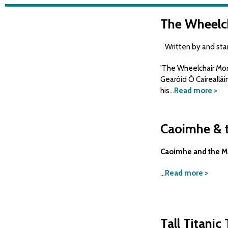
The Wheelc
Written by and starr
'The Wheelchair Mono
Gearóid Ó Caireallái
his...
Read more >
Caoimhe & t
Caoimhe and the Mi
...
Read more >
Tall Titanic 