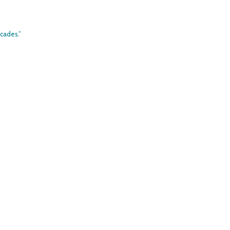
cades.”