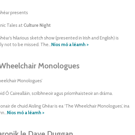
 Ghéar presents
anic Tales at
Culture Night
Ghéar’s hilarious sketch show (presented in Irish and English) is
ly not to be missed. The...
Níos mó a léamh >
Wheelchair Monologues
eelchair Monologues’
id Ó Cairealláin, scríbhneoir agus príomhaisteoir an dráma.
onair de chuid Aisling Ghéar is ea ‘The Wheelchair Monologues’, ina
n...
Níos mó a léamh >
ronik le Dave Duggan