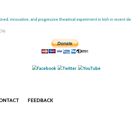
Skip to
main
ined, innovative, and progressive theatrical experiment in Irish in recent de
content
2016
ONTACT
FEEDBACK