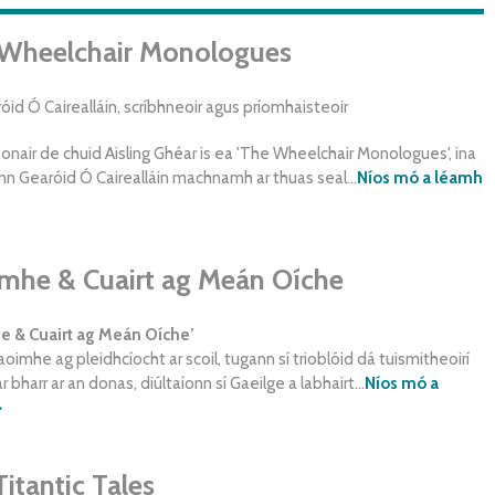
Wheelchair Monologues
id Ó Cairealláin, scríbhneoir agus príomhaisteoir
onair de chuid Aisling Ghéar is ea 'The Wheelchair Monologues', ina
n Gearóid Ó Cairealláin machnamh ar thuas seal...
Níos mó a léamh
mhe & Cuairt ag Meán Oíche
 & Cuairt ag Meán Oíche’
oimhe ag pleidhcíocht ar scoil, tugann sí trioblóid dá tuismitheoirí
 bharr ar an donas, diúltaíonn sí Gaeilge a labhairt...
Níos mó a
>
Titantic Tales