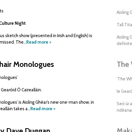
ts
Aisling
Culture Night
Tall Tit
ious sketch show (presented in Irish and English) is
Aisling 
missed. The...
Read more >
definite
hair Monologues
The 
nologues’
‘The Wh
 Gearóid Ó Cairealláin.
le Gearó
ologues’ is Aisling Ghéar’s new one-man show, in
Seó úr a
alláin takes a...
Read more >
ndéanan
by Dave Duggan
Maka