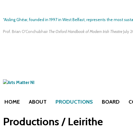
“Aisling Ghéar, founded in 1997 in West Belfast, represents the most susta
Prof. Brian O'Conchubhair
The Oxford Handbook of Modern Irish Theatre
July 
HOME
ABOUT
PRODUCTIONS
BOARD
C
Productions / Leirithe