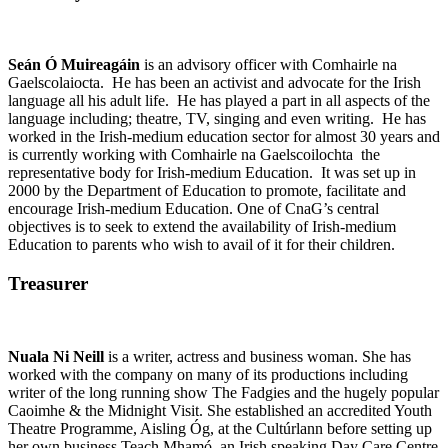
Seán Ó Muireagáin
is an advisory officer with Comhairle na
Gaelscolaiocta. He has been an activist and advocate for the Irish
language all his adult life. He has played a part in all aspects of the
language including; theatre, TV, singing and even writing. He has
worked in the Irish-medium education sector for almost 30 years and
is currently working with Comhairle na Gaelscoilochta the
representative body for Irish-medium Education. It was set up in
2000 by the Department of Education to promote, facilitate and
encourage Irish-medium Education. One of CnaG’s central
objectives is to seek to extend the availability of Irish-medium
Education to parents who wish to avail of it for their children.
Treasurer
Nuala Ni Neill
is a writer, actress and business woman. She has
worked with the company on many of its productions including
writer of the long running show The Fadgies and the hugely popular
Caoimhe & the Midnight Visit. She established an accredited Youth
Theatre Programme, Aisling Óg, at the Cultúrlann before setting up
her own business Teach Mhamó, an Irish speaking Day Care Centre