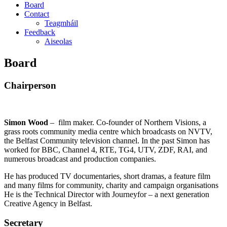
Board
Contact
Teagmháil
Feedback
Aiseolas
Board
Chairperson
Simon Wood
– film maker. Co-founder of Northern Visions, a
grass roots community media centre which broadcasts on NVTV,
the Belfast Community television channel. In the past Simon has
worked for BBC, Channel 4, RTE, TG4, UTV, ZDF, RAI, and
numerous broadcast and production companies.
He has produced TV documentaries, short dramas, a feature film
and many films for community, charity and campaign organisations
He is the Technical Director with Journeyfor – a next generation
Creative Agency in Belfast.
Secretary