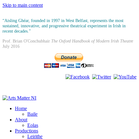
Skip to main content
“Aisling Ghéar, founded in 1997 in West Belfast, represents the most
sustained, innovative, and progressive theatrical experiment in Irish in
recent decades.”
Prof. Brian O'Conchubhair
The Oxford Handbook of Modern Irish Theatre
July 2016
Home
Baile
About
Eolas
Productions
Leirithe