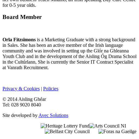
for 0-5 year olds.
Board Member
Orla Fitzsimons
is a Marketing Graduate with a strong background
in Sales. She has been an active member of the Irish language
community and was involved in setting up the Glór na Ghleanna
Youth Club and in the development of the Aisling Óg Drama School
in the Cultúrlann, She is currently the Senior IT Contract Specialist
at Vanrath Recruitment.
Privacy & Cookies
|
Policies
© 2014 Aisling Ghéar
Tel: 028 9020 8040
Site developed by
Avec Solutions