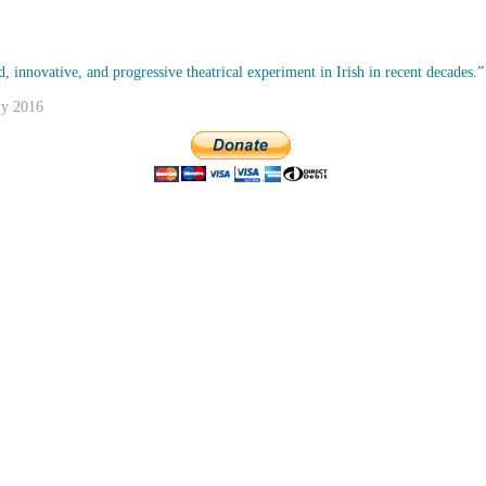
, innovative, and progressive theatrical experiment in Irish in recent decades.”
ly 2016