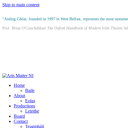
Skip to main content
“Aisling Ghéar, founded in 1997 in West Belfast, represents the most sustained
Prof. Brian O'Conchubhair
The Oxford Handbook of Modern Irish Theatre
Ju
Home
Baile
About
Eolas
Productions
Leirithe
Board
Contact
Teagmháil