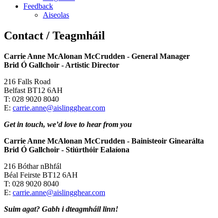
Feedback
Aiseolas
Contact / Teagmháil
Carrie Anne McAlonan McCrudden - General Manager
Brid Ó Gallchoir
-
Artistic Director
216 Falls Road
Belfast BT12 6AH
T: 028 9020 8040
E:
carrie.anne@aislingghear.com
Get in touch, we’d love to hear from you
Carrie Anne McAlonan McCrudden - Bainisteoir Ginearálta
Brid Ó Gallchoir - Stiúrthóir Ealaíona
216 Bóthar nBhfál
Béal Feirste BT12 6AH
T: 028 9020 8040
E:
carrie.anne@aislingghear.com
Suim agat? Gabh i dteagmháil linn!