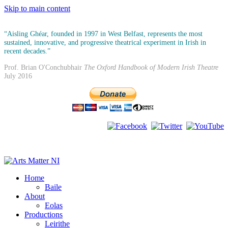
Skip to main content
“Aisling Ghéar, founded in 1997 in West Belfast, represents the most
sustained, innovative, and progressive theatrical experiment in Irish in
recent decades.”
Prof. Brian O'Conchubhair
The Oxford Handbook of Modern Irish Theatre
July 2016
Home
Baile
About
Eolas
Productions
Leirithe