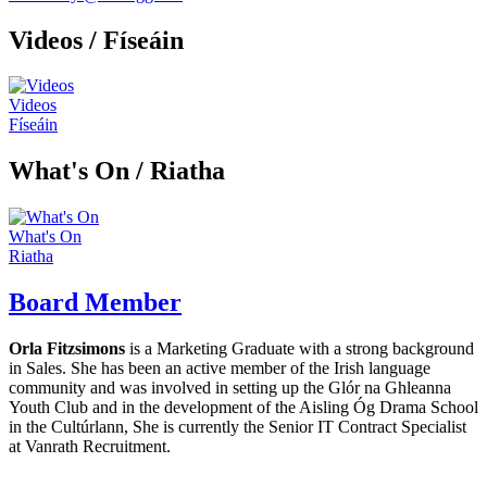
Videos
/ Físeáin
Videos
Físeáin
What's On /
Riatha
What's On
Riatha
Board Member
Orla Fitzsimons
is a Marketing Graduate with a strong background
in Sales. She has been an active member of the Irish language
community and was involved in setting up the Glór na Ghleanna
Youth Club and in the development of the Aisling Óg Drama School
in the Cultúrlann, She is currently the Senior IT Contract Specialist
at Vanrath Recruitment.