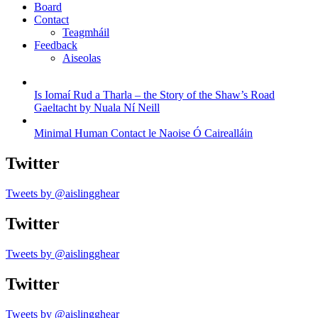
Board
Contact
Teagmháil
Feedback
Aiseolas
Is Iomaí Rud a Tharla – the Story of the Shaw’s Road
Gaeltacht by Nuala Ní Neill
Minimal Human Contact le Naoise Ó Cairealláin
Twitter
Tweets by @aislingghear
Twitter
Tweets by @aislingghear
Twitter
Tweets by @aislingghear