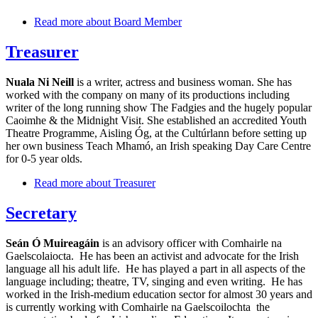
Read more
about Board Member
Treasurer
Nuala Ni Neill
is a writer, actress and business woman. She has
worked with the company on many of its productions including
writer of the long running show The Fadgies and the hugely popular
Caoimhe & the Midnight Visit. She established an accredited Youth
Theatre Programme, Aisling Óg, at the Cultúrlann before setting up
her own business Teach Mhamó, an Irish speaking Day Care Centre
for 0-5 year olds.
Read more
about Treasurer
Secretary
Seán Ó Muireagáin
is an advisory officer with Comhairle na
Gaelscolaiocta. He has been an activist and advocate for the Irish
language all his adult life. He has played a part in all aspects of the
language including; theatre, TV, singing and even writing. He has
worked in the Irish-medium education sector for almost 30 years and
is currently working with Comhairle na Gaelscoilochta the