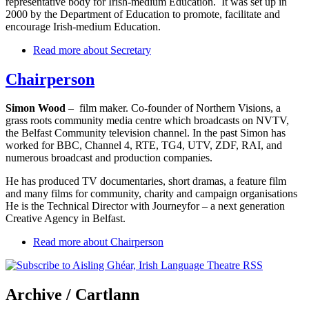
representative body for Irish-medium Education. It was set up in
2000 by the Department of Education to promote, facilitate and
encourage Irish-medium Education.
Read more
about Secretary
Chairperson
Simon Wood
– film maker. Co-founder of Northern Visions, a
grass roots community media centre which broadcasts on NVTV,
the Belfast Community television channel. In the past Simon has
worked for BBC, Channel 4, RTE, TG4, UTV, ZDF, RAI, and
numerous broadcast and production companies.
He has produced TV documentaries, short dramas, a feature film
and many films for community, charity and campaign organisations
He is the Technical Director with Journeyfor – a next generation
Creative Agency in Belfast.
Read more
about Chairperson
Archive
/ Cartlann