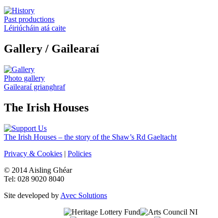
Past productions
Léiriúcháin atá caite
Gallery
/ Gailearaí
Photo gallery
Gailearaí grianghraf
The Irish Houses
The Irish Houses – the story of the Shaw’s Rd Gaeltacht
Privacy & Cookies
|
Policies
© 2014 Aisling Ghéar
Tel: 028 9020 8040
Site developed by
Avec Solutions