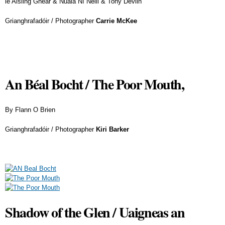
le Aisling Ghéar & Nuala Ní Neill & Tony Devlin
Grianghrafadóir / Photographer
Carrie McKee
An Béal Bocht / The Poor Mouth,
By Flann O Brien
Grianghrafadóir / Photographer
Kiri Barker
Shadow of the Glen / Uaigneas an