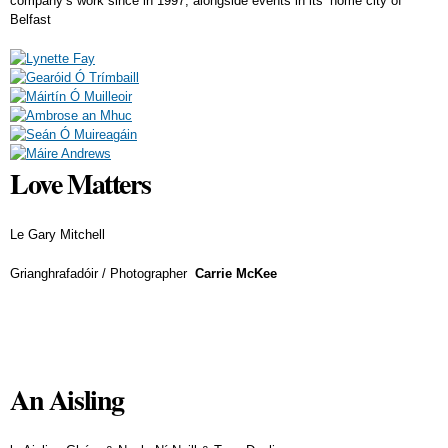
company’s work since in 1997, alongside events in its’ home city of
Belfast
Love Matters
Le Gary Mitchell
Grianghrafadóir / Photographer
Carrie McKee
An Aisling