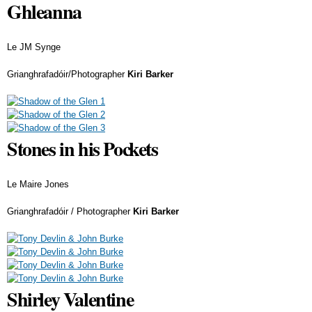
Ghleanna
Le JM Synge
Grianghrafadóir/Photographer
Kiri Barker
Stones in his Pockets
Le Maire Jones
Grianghrafadóir / Photographer
Kiri Barker
Shirley Valentine