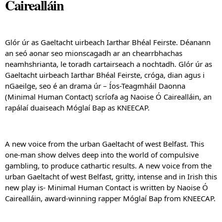
Cairealláin
Glór úr as Gaeltacht uirbeach Iarthar Bhéal Feirste. Déanann 
an seó aonar seo mionscagadh ar an chearrbhachas 
neamhshrianta, le toradh cartairseach a nochtadh. Glór úr as 
Gaeltacht uirbeach Iarthar Bhéal Feirste, cróga, dian agus i 
nGaeilge, seo é an drama úr – Íos-Teagmháil Daonna 
(Minimal Human Contact) scríofa ag Naoise Ó Cairealláin, an 
rapálaí duaiseach Móglaí Bap as KNEECAP.
A new voice from the urban Gaeltacht of west Belfast. This 
one-man show delves deep into the world of compulsive 
gambling, to produce cathartic results. A new voice from the 
urban Gaeltacht of west Belfast, gritty, intense and in Irish this 
new play is- Minimal Human Contact is written by Naoise Ó 
Cairealláin, award-winning rapper Móglaí Bap from KNEECAP.