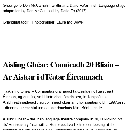
Ghaeilge le Don McCamphill ar dhráma Dario Fo/an Irish Language stage
adaptation by Don McCamphill by Dario Fo (2017)
Grianghrafadóir / Photographer: Laura mc Dowell
Aisling Ghéar: Comóradh 20 Bliain –
Ar Aistear i dTéatar Éireannach
Tá Aisling Ghéar – Compántas drámaíochta Gaeilge i dTuaisceart
Éireann, ag cur tús, sa bhliain chomóraidh seo, le Taispeántas
Aisbhreathnaitheach, ag coimhéad obair an chompántais ó bhí 1997,ann,
i dteannta imeachtaí ina cathair dhúchais féin, Béal Feirste
Aisling Ghéar – the Irish language theatre company in NI, is kicking off
its’ Anniversary Year with a Retrospective Exhibition, looking at the