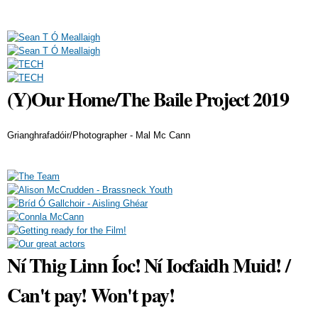
(Y)Our Home/The Baile Project 2019
Grianghrafadóir/Photographer - Mal Mc Cann
Ní Thig Linn Íoc! Ní Iocfaidh Muid! /
Can't pay! Won't pay!