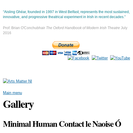
Skip to
main
“Aisling Ghéar, founded in 1997 in West Belfast, represents the most sustained,
content
innovative, and progressive theatrical experiment in Irish in recent decades.”
Prof. Brian O'Conchubhair
The Oxford Handbook of Modern Irish Theatre
July
2016
Main menu
Gallery
Minimal Human Contact le Naoise Ó