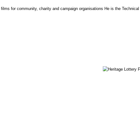
lms for community, charity and campaign organisations He is the Technical D