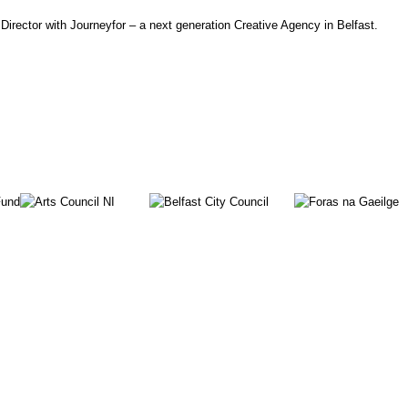
irector with Journeyfor – a next generation Creative Agency in Belfast.