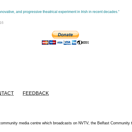
novative, and progressive theatrical experiment in Irish in recent decades.”
16
NTACT
FEEDBACK
s community media centre which broadcasts on NVTV, the Belfast Community t