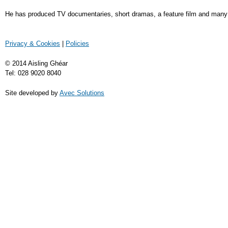
He has produced TV documentaries, short dramas, a feature film and many fi
Privacy & Cookies
|
Policies
© 2014 Aisling Ghéar
Tel: 028 9020 8040
Site developed by
Avec Solutions