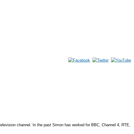
elevision channel. In the past Simon has worked for BBC, Channel 4, RTE,