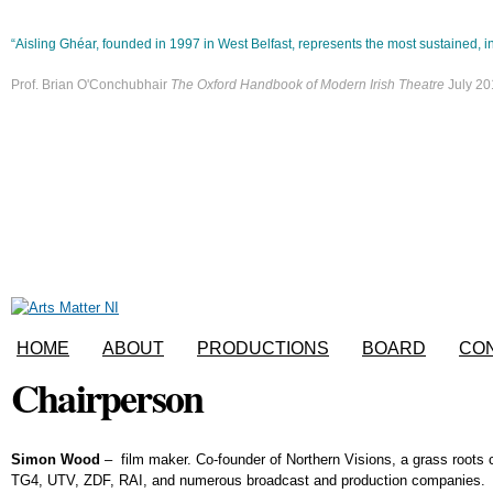
Skip to main content
“Aisling Ghéar, founded in 1997 in West Belfast, represents the most sustained, in
Prof. Brian O'Conchubhair
The Oxford Handbook of Modern Irish Theatre
July 20
HOME
ABOUT
PRODUCTIONS
BOARD
CO
Chairperson
Simon Wood
– film maker. Co-founder of Northern Visions, a grass root
TG4, UTV, ZDF, RAI, and numerous broadcast and production companies.