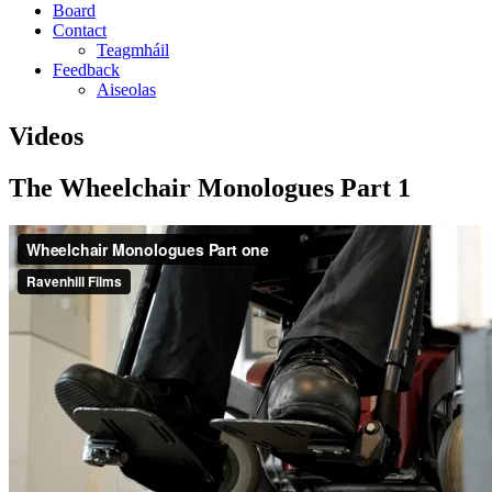
Board
Contact
Teagmháil
Feedback
Aiseolas
Videos
The Wheelchair Monologues Part 1