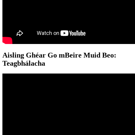
Aisling Ghéar Go mBeire Muid Beo:
Teagbhálacha