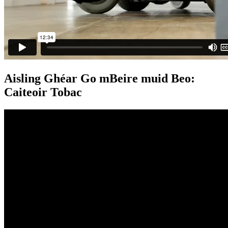
Aisling Ghéar Go mBeire muid Beo:
Caiteoir Tobac