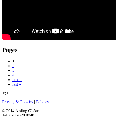
Pages
1
2
3
4
next ›
last »
<p>
Privacy & Cookies
|
Policies
© 2014 Aisling Ghéar
Tel: 028 9020 8040