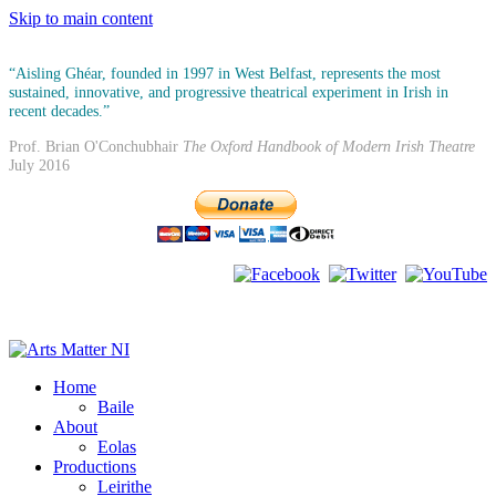
Skip to main content
“Aisling Ghéar, founded in 1997 in West Belfast, represents the most
sustained, innovative, and progressive theatrical experiment in Irish in
recent decades.”
Prof. Brian O'Conchubhair
The Oxford Handbook of Modern Irish Theatre
July 2016
Home
Baile
About
Eolas
Productions
Leirithe