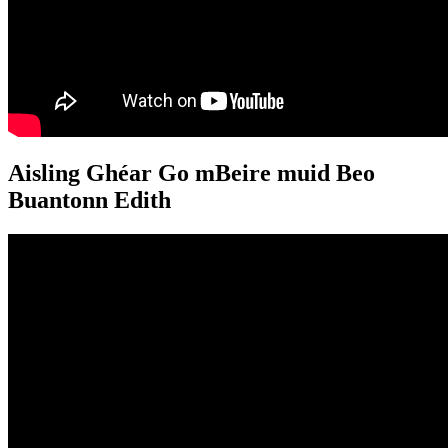
Aisling Ghéar Go mBeire muid Beo
Buantonn Edith