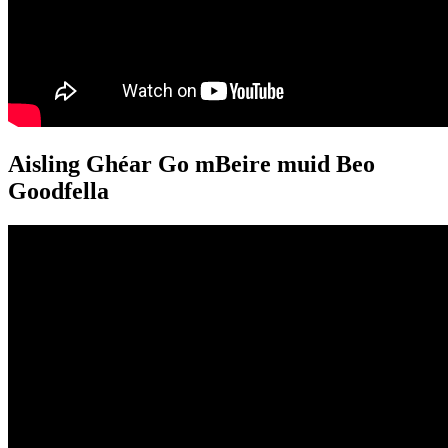
Aisling Ghéar Go mBeire muid Beo
Goodfella