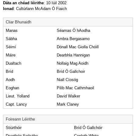
Dáta an chéad léirithe
: 10 Iúil 2002
Ionad
: Cultúrlann McAdam Ó Fiaich
Cliar Bhunaidh
Manas
Séamas Ó hAodha
Sábha
Ambra Bergasamo
Séimí
Dónall Mac Giolla Chóill
Máire
Dearbhla Hannigan
Dualtach
Nollaig Mag Aoidh
Bríd
Bríd Ó Gallchoir
Aodh
Niall Cíosóg
Eoghan
Pilib Mac Cathmhaoil
Lieut. Yolland
David Walker
Capt. Lancy
Mark Claney
Foireann Léirithe
Stiúrthóir
Bríd Ó Gallchóir
Dearthóir Soilsithe
Conleth White