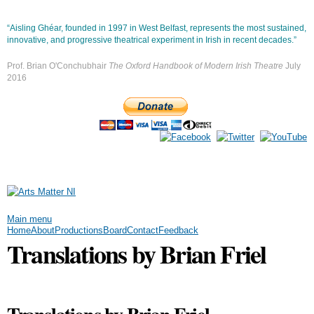
Skip to
main
“Aisling Ghéar, founded in 1997 in West Belfast, represents the most sustained,
content
innovative, and progressive theatrical experiment in Irish in recent decades.”
Prof. Brian O'Conchubhair
The Oxford Handbook of Modern Irish Theatre
July
2016
Main menu
Home
About
Productions
Board
Contact
Feedback
Translations by Brian Friel