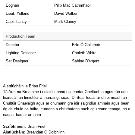
Eoghan
Pilib Mac Cathmhaoil
Lieut. Yolland
David Walker
Capt. Lancy
Mark Claney
Production Team
Director
Bríd Ó Gallchóir
Lighting Designer
Conleth White
Set Designer
Sabine D'argent
Aistriúcháin le Brian Friel
Tá Arm na Breataine i ndiaidh lonnú i gceantar Gaeltachta agus rún acu
léarscáil an limistéar a tharraingt suas. Dírítear fócas ar chreimeadh an
Chultúir Ghaelaigh agus ar chumann grá idir saighdiúr amháin agus bean
óg de chuid na háite, cumann a chruthaíonn nach gcuireann teanga, nó a
easpa, bac ar an ghrá.
Scríbhneoir
: Brian Friel
Aistiúcháin
: Breandán Ó Doibhlinn