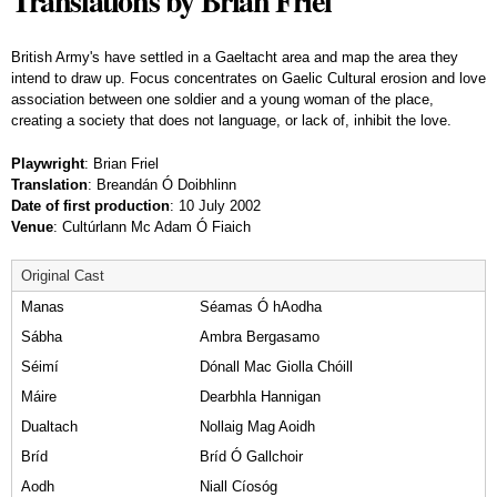
Translations by Brian Friel
British Army's have settled in a Gaeltacht area and map the area they
intend to draw up. Focus concentrates on Gaelic Cultural erosion and love
association between one soldier and a young woman of the place,
creating a society that does not language, or lack of, inhibit the love.
Playwright
: Brian Friel
Translation
:
Breandán Ó Doibhlinn
Date of first production
: 10 July 2002
Venue
: Cultúrlann Mc Adam Ó Fiaich
Original Cast
Manas
Séamas Ó hAodha
Sábha
Ambra Bergasamo
Séimí
Dónall Mac Giolla Chóill
Máire
Dearbhla Hannigan
Dualtach
Nollaig Mag Aoidh
Bríd
Bríd Ó Gallchoir
Aodh
Niall Cíosóg