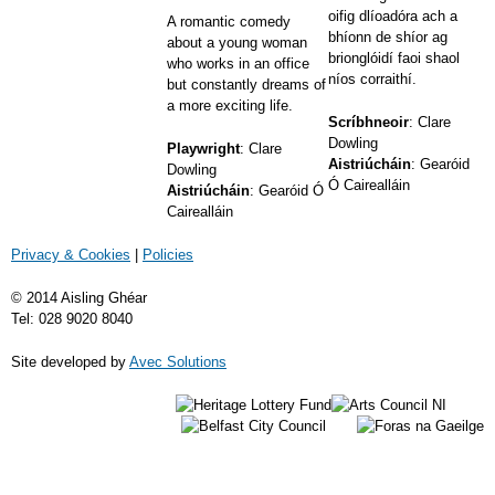
oifig dlíoadóra ach a
A romantic comedy
bhíonn de shíor ag
about a young woman
brionglóidí faoi shaol
who works in an office
níos corraithí.
but constantly dreams of
a more exciting life.
Scríbhneoir
: Clare
Dowling
Playwright
: Clare
Aistriúcháin
: Gearóid
Dowling
Ó Cairealláin
Aistriúcháin
: Gearóid Ó
Cairealláin
Privacy & Cookies
|
Policies
© 2014 Aisling Ghéar
Tel: 028 9020 8040
Site developed by
Avec Solutions