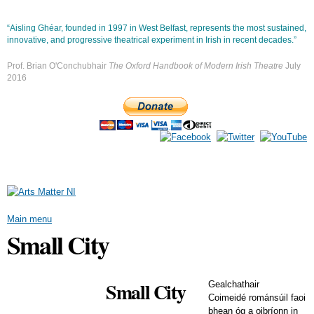
Skip to
main
“Aisling Ghéar, founded in 1997 in West Belfast, represents the most sustained,
content
innovative, and progressive theatrical experiment in Irish in recent decades.”
Prof. Brian O'Conchubhair
The Oxford Handbook of Modern Irish Theatre
July
2016
Main menu
Small City
Small City
Gealchathair
Coimeidé románsúil faoi
bhean óg a oibríonn in