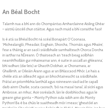
An Béal Bocht
Talamh nua a bhí ann do Chompántas Amharclainne Aisling Ghéar
– aistriú úrscéil chun stáitse. Agus nach muid a bhí corraithe faoi!
Is é atá sa Bhéal Bocht ná scéal Bonapárt O’Coonasa,
‘Michealangló, Pheadair, Eoghain, Shorcha, Thomáis agus Mhaíre’,
fear a tháinig ar an saol i sráidbhaile samhailteach Chorca Dorcha
in iarthar na hÉireann. Ó thairseach an ‘teach beag aolbhán
neamhfholláin gur mhaireamar ann, é suite in ascaill an ghleanna’,
bhí radharc (dar leis) ar Ghaoth Dobhair, ar Chonamara, ar
Ghaillimh, ar Oileáin Árann agus ar an Bhlascaod Mhór. Le hais a
chéile atá an áilleacht agus an bhochtaineacht sa sráidbhaile.
Prátaí an príomhbhia laethúil agus roinneann siad iad le capall
darb ainm Charlie, scata caorach, ‘bó na masaí tanaí’, ál sicíní agus
Ambrose, an mhuc. Aoir osréalach, lán le doirbhíochas agus le
greann géar gonta – Monty Python sula raibh ann do Monty
Python! Ba é ba chúis le suaitheadh mór i measc ‘gheatóirí an