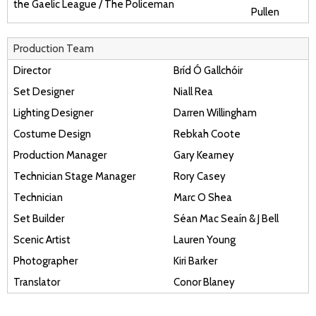
the Gaelic League / The Policeman
Pullen
Production Team
Director
Bríd Ó Gallchóir
Set Designer
Niall Rea
Lighting Designer
Darren Willingham
Costume Design
Rebkah Coote
Production Manager
Gary Kearney
Technician Stage Manager
Rory Casey
Technician
Marc O Shea
Set Builder
Séan Mac Seaín & J Bell
Scenic Artist
Lauren Young
Photographer
Kiri Barker
Translator
Conor Blaney