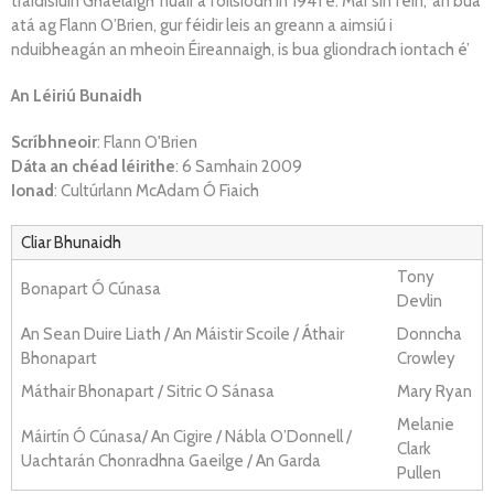
traidisiúin Ghaelaigh’ nuair a foilsíodh in 1941 é. Mar sin féin, ‘an bua
atá ag Flann O’Brien, gur féidir leis an greann a aimsiú i
nduibheagán an mheoin Éireannaigh, is bua gliondrach iontach é’
An Léiriú Bunaidh
Scríbhneoir
: Flann O'Brien
Dáta an chéad léirithe
: 6 Samhain 2009
Ionad
: Cultúrlann McAdam Ó Fiaich
Cliar Bhunaidh
Tony
Bonapart Ó Cúnasa
Devlin
An Sean Duire Liath / An Máistir Scoile / Áthair
Donncha
Bhonapart
Crowley
Máthair Bhonapart / Sitric O Sánasa
Mary Ryan
Melanie
Máirtín Ó Cúnasa/ An Cigire / Nábla O’Donnell /
Clark
Uachtarán Chonradhna Gaeilge / An Garda
Pullen