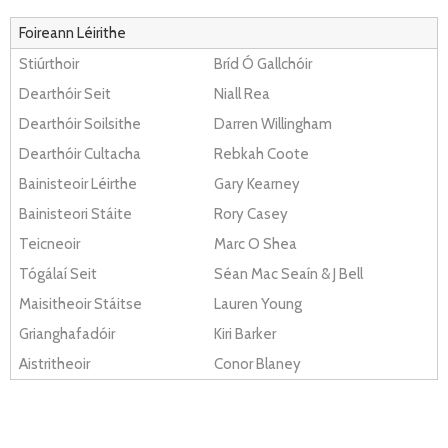
Foireann Léirithe
Stiúrthoir
Bríd Ó Gallchóir
Dearthóir Seit
Niall Rea
Dearthóir Soilsithe
Darren Willingham
Dearthóir Cultacha
Rebkah Coote
Bainisteoir Léirthe
Gary Kearney
Bainisteori Stáite
Rory Casey
Teicneoir
Marc O Shea
Tógálaí Seit
Séan Mac Seaín & J Bell
Maisitheoir Stáitse
Lauren Young
Grianghafadóir
Kiri Barker
Aistritheoir
Conor Blaney