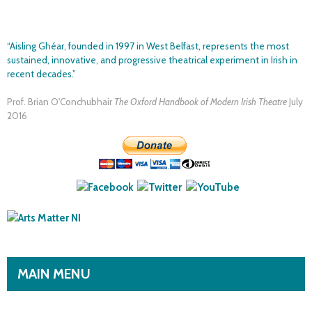
Skip to
main
“Aisling Ghéar, founded in 1997 in West Belfast, represents the most
content
sustained, innovative, and progressive theatrical experiment in Irish in
recent decades.”
Prof. Brian O'Conchubhair
The Oxford Handbook of Modern Irish Theatre
July
2016
MAIN MENU