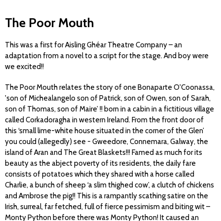
The Poor Mouth
This was a first for Aisling Ghéar Theatre Company – an
adaptation from a novel to a script for the stage. And boy were
we excited!!
The Poor Mouth relates the story of one Bonaparte O'Coonassa,
'son of Michealangelo son of Patrick, son of Owen, son of Sarah,
son of Thomas, son of Maire’ !! born in a cabin in a fictitious village
called Corkadoragha in western Ireland. From the front door of
this ‘small lime-white house situated in the corner of the Glen’
you could (allegedly) see - Gweedore, Connemara, Galway, the
island of Aran and The Great Blaskets!!! Famed as much for its
beauty as the abject poverty of its residents, the daily fare
consists of potatoes which they shared with a horse called
Charlie, a bunch of sheep ‘a slim thighed cow’, a clutch of chickens
and Ambrose the pig!! This is a rampantly scathing satire on the
Irish, surreal, far fetched, full of fierce pessimism and biting wit –
Monty Python before there was Monty Python! It caused an