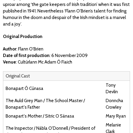
uproar among ‘the gate keepers of Irish tradition’ when it was first
published in 1941. Nevertheless ‘Flann O’Brien’s talent for finding
humour in the doom and despair of the Irish mindset is a marvel
and a joy’.
Original Production
Author
: Flann O'Brien
Date of first production
: 6 November 2009
Venue
: Cultúrlann Mc Adam Ó Fiaich
Original Cast
Tony
Bonapart Ó Cúnasa
Devlin
The Auld Grey Man / The School Master /
Donncha
Bonapart's Father
Crowley
Bonapart's Mother / Sitric O Sánasa
Mary Ryan
Melanie
The Inspector / Nábla O'Donnell / President of
Clark